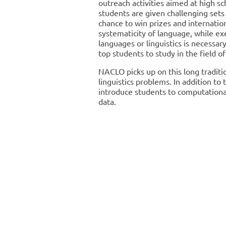
outreach activities aimed at high sc
students are given challenging sets
chance to win prizes and internation
systematicity of language, while exe
languages or linguistics is necessar
top students to study in the field of
NACLO picks up on this long traditio
linguistics problems. In addition to
introduce students to computational 
data.