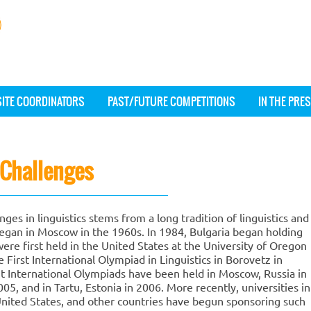
SITE COORDINATORS
PAST/FUTURE COMPETITIONS
IN THE PRE
c Challenges
ges in linguistics stems from a long tradition of linguistics and
gan in Moscow in the 1960s. In 1984, Bulgaria began holding
ere first held in the United States at the University of Oregon
e First International Olympiad in Linguistics in Borovetz in
 International Olympiads have been held in Moscow, Russia in
5, and in Tartu, Estonia in 2006. More recently, universities in
United States, and other countries have begun sponsoring such