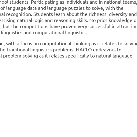
hool students. Participating as individuals and in national teams
 of language data and language puzzles to solve, with the
al recognition. Students learn about the richness, diversity and
rcising natural logic and reasoning skills. No prior knowledge o
y, but the competitions have proven very successful in attractin
 linguistics and computational linguistics.
n, with a focus on computational thinking as it relates to solvin
 the traditional linguistics problems, NACLO endeavors to
problem solving as it relates specifically to natural language