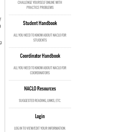
,
CHALLENGE YOURSELF ONLINE WITH
PRACTICE PROBLEMS
f
Student Handbook
g
ALL YOU NEED TO KNOW ABOUT NACLO FOR
STUDENTS
g
Coordinator Handbook
ALL YOU NEED TO KNOW ABOUT NACLO FOR
COORDINATORS
NACLO Resources
SUGGESTED READING, LINKS, ETC.
Login
LOG IN TO VIEW/EDIT YOUR INFORMATION.