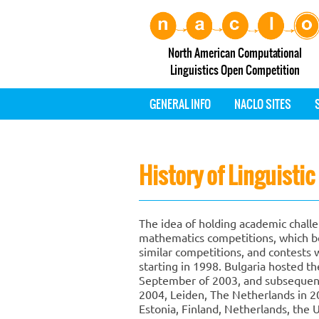
North American Computational
Linguistics Open Competition
GENERAL INFO
NACLO SITES
History of Linguisti
The idea of holding academic challen
mathematics competitions, which be
similar competitions, and contests w
starting in 1998. Bulgaria hosted th
September of 2003, and subsequent
2004, Leiden, The Netherlands in 200
Estonia, Finland, Netherlands, the 