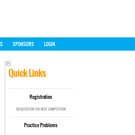
SS
SPONSORS
LOGIN
Quick Links
Registration
REGISTER FOR THE NEXT COMPETITION
Practice Problems